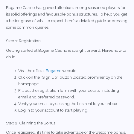
Bcgame Casino has gained attention among seasoned players for
its solid offerings and favourable bonus structures. To help you get
a better grasp of what to expect, here’s a detailed guide addressing
some common queries.
Step 1: Registration
Getting started at Bcgame Casino is straightforward. Here’s how to
do it:
Visit the official
Bcgame
website.
Click on the “Sign Up” button located prominently on the
homepage.
Fill out the registration form with your details, including
email and preferred password.
Verify your email by clicking the link sent to your inbox.
Log in to your account to start playing.
Step 2: Claiming the Bonus
Once registered, it’s time to take advantage of the welcome bonus.