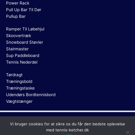
Power Rack
Pull Up Bar Til Dør
Pullup Bar
Ramper Til Løbehjul
Skoovertræk
Snowboard Støvler
Stairmaster
Sup Paddleboard
Tennis Nederdel
Tørdragt
Træningsbold
Træningstaske
Udendørs Bordtennisbord
Vægtstænger
Copyright © 2026
Tennis Ketcher
Vi bruger cookies for at sikre os du får den bedste oplevelse
med tennis-ketcher.dk