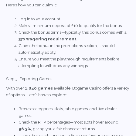
Here’s how you can claim it:
Log in to your account.
Make a minimum deposit of £10 to qualify for the bonus.
Check the bonus terms—typically, this bonus comes with a
37x wagering requirement
.
Claim the bonus in the promotions section; it should
automatically apply.
Ensure you meet the playthrough requirements before
attempting to withdraw any winnings.
Step 3: Exploring Games
With over
1,840 games
available, Bcgame Casino offers a variety
of options. Here’s how to explore:
Browse categories: slots, table games, and live dealer
games.
Check the RTP percentages—most slots hover around
96.3%
, giving you a fair chance at returns.
Utilise the search function to find your favourite games or