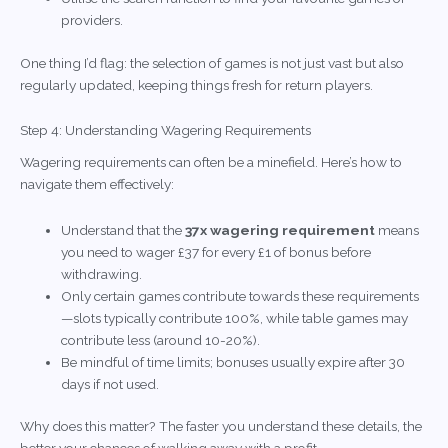
providers.
One thing I’d flag: the selection of games is not just vast but also
regularly updated, keeping things fresh for return players.
Step 4: Understanding Wagering Requirements
Wagering requirements can often be a minefield. Here’s how to
navigate them effectively:
Understand that the
37x wagering requirement
means
you need to wager £37 for every £1 of bonus before
withdrawing.
Only certain games contribute towards these requirements
—slots typically contribute 100%, while table games may
contribute less (around 10-20%).
Be mindful of time limits; bonuses usually expire after 30
days if not used.
Why does this matter? The faster you understand these details, the