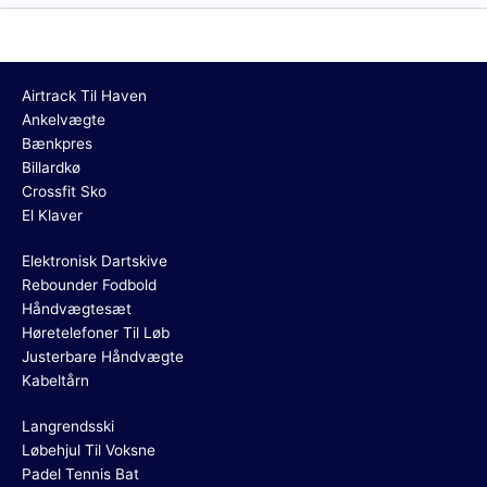
Airtrack Til Haven
Ankelvægte
Bænkpres
Billardkø
Crossfit Sko
El Klaver
Elektronisk Dartskive
Rebounder Fodbold
Håndvægtesæt
Høretelefoner Til Løb
Justerbare Håndvægte
Kabeltårn
Langrendsski
Løbehjul Til Voksne
Padel Tennis Bat