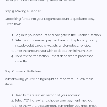
better your chances of walking away with a profit.
Step 5: Making a Deposit
Depositing funds into your Bcgame account is quick and easy.
Here’s how:
Log in to your account and navigate to the “Cashier” section.
Select your preferred payment method; options typically
include debit cards, e-wallets, and cryptocurrencies.
Enter the amount you wish to deposit (minimum £10).
Confirm the transaction—most deposits are processed
instantly.
Step 6: How to Withdraw
Withdrawing your winnings is just as important. Follow these
steps:
Head to the “Cashier” section of your account.
Select “Withdraw” and choose your payment method.
Enter the withdrawal amount; remember you must meet