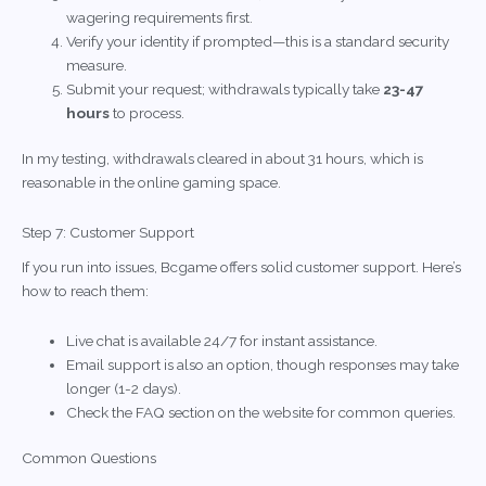
wagering requirements first.
Verify your identity if prompted—this is a standard security
measure.
Submit your request; withdrawals typically take
23-47
hours
to process.
In my testing, withdrawals cleared in about 31 hours, which is
reasonable in the online gaming space.
Step 7: Customer Support
If you run into issues, Bcgame offers solid customer support. Here’s
how to reach them:
Live chat is available 24/7 for instant assistance.
Email support is also an option, though responses may take
longer (1-2 days).
Check the FAQ section on the website for common queries.
Common Questions