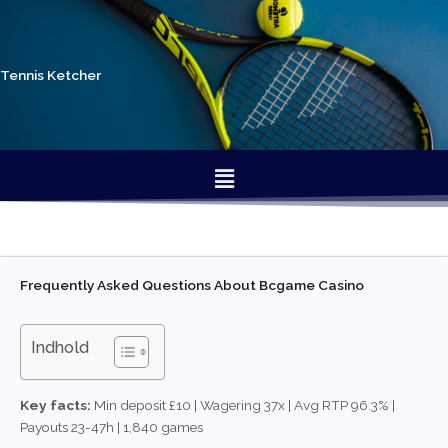
Gå
til
indholdet
Tennis Ketcher
Menu
Frequently Asked Questions About Bcgame Casino
Indhold
Key facts:
Min deposit £10 | Wagering 37x | Avg RTP 96.3% |
Payouts 23-47h | 1,840 games