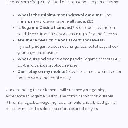
Here are some frequently asked questions about Bcgame Casino:
What is the minimum withdrawal amount?
The
minimum withdrawal is generally set at £20.
Is Bcgame Casino licensed?
Yes, it operates under a
valid licence from the UKGC, ensuring safety and fairness.
Are there fees on deposits or withdrawals?
Typically, Bcgame does not charge fees, but always check
your payment provider.
What currencies are accepted?
Bcgame accepts GBP,
EUR, and various cryptocurrencies.
Can I play on my mobile?
Yes, the casino is optimised for
both desktop and mobile play.
Understanding these elements will enhance your gaming
experience at Bcgame Casino. The combination of favourable
RTPs, manageable wagering requirements, and a broad game
selection makes it a solid choice for seasoned players.